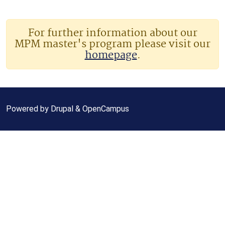
For further information about our
MPM master's program please visit our
homepage
.
Powered by
Drupal
&
OpenCampus