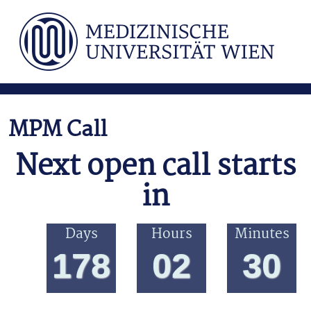
Direkt zum Inhalt
MPM Call
Next open call starts
in
Days
Hours
Minutes
178
02
30