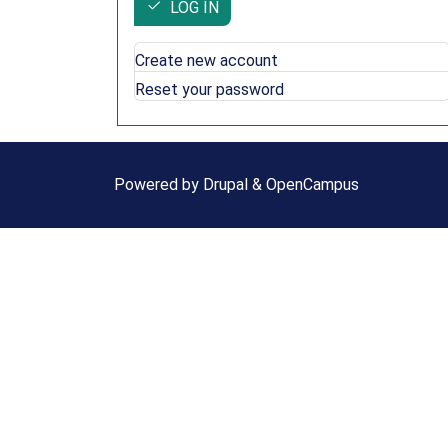
LOG IN
Create new account
Reset your password
Powered by
Drupal
&
OpenCampus