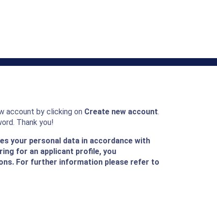
ew account by clicking on
Create new account
.
word. Thank you!
ses your personal data in accordance with
ing for an applicant profile, you
ons. For further information please refer to