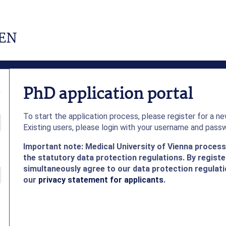
PhD application portal
To start the application process, please register for a n
Existing users, please login with your username and pass
Important note: Medical University of Vienna proces
the statutory data protection regulations. By register
simultaneously agree to our data protection regulati
our
privacy statement for applicants
.