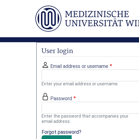
Skip to main content
User login
Email address or username
Enter your email address or username.
Password
Enter the password that accompanies your
email address.
Forgot password?